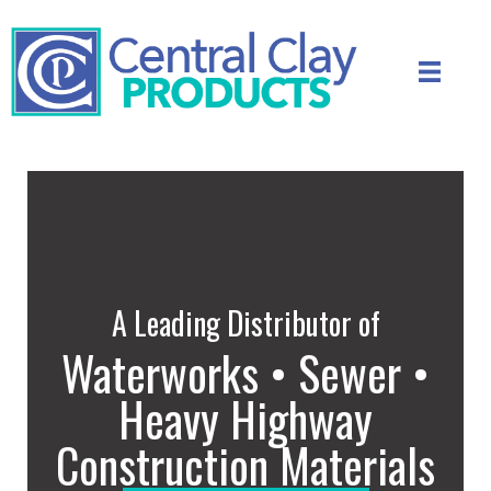
A Leading Distributor of
Waterworks • Sewer •
Heavy Highway
Construction Materials