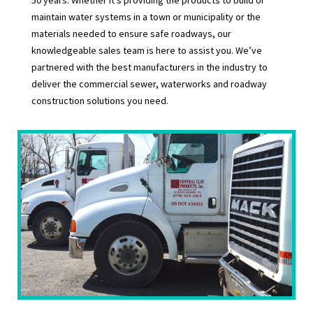
maintain water systems in a town or municipality or the
materials needed to ensure safe roadways, our
knowledgeable sales team is here to assist you. We’ve
partnered with the best manufacturers in the industry to
deliver the commercial sewer, waterworks and roadway
construction solutions you need.