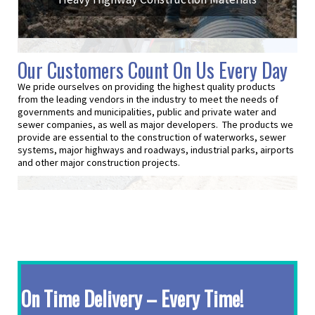
Our Customers Count On Us Every Day
We pride ourselves on providing the highest quality products
from the leading vendors in the industry to meet the needs of
governments and municipalities, public and private water and
sewer companies, as well as major developers. The products we
provide are essential to the construction of waterworks, sewer
systems, major highways and roadways, industrial parks, airports
and other major construction projects.
On Time Delivery – Every Time!