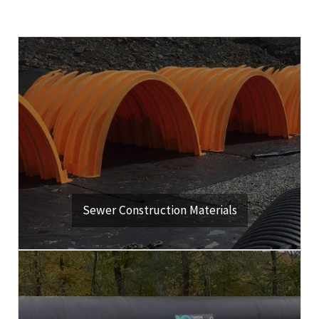
Click Here
drainage management applications.
Quality products for water, storm, sanitary sewer and
View Our Products & Services
Sewer Construction Materials
Click Here