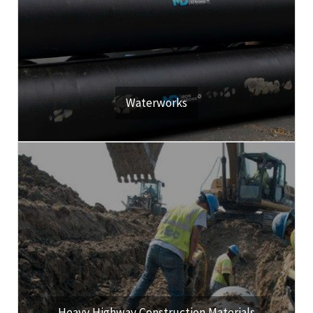
developers and municipalities.
Our customers include public and private utilities, property
View Our Products & Services
Waterworks
Click Here
roadway construction materials.
We're a leading distributor of heavy highway materials and
View Our Products & Services
Heavy Highway Construction Materials