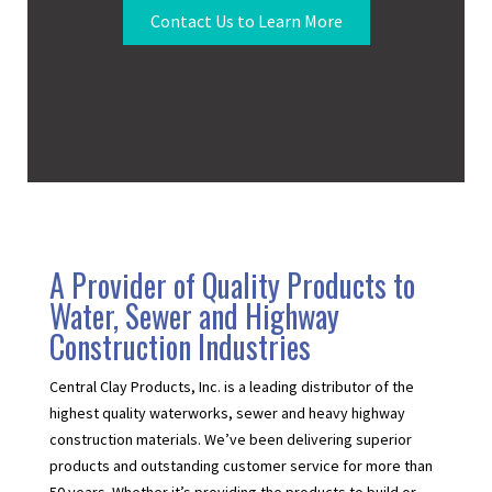
Contact Us to Learn More
A Provider of Quality Products to
Water, Sewer and Highway
Construction Industries
Central Clay Products, Inc. is a leading distributor of the
highest quality waterworks, sewer and heavy highway
construction materials. We’ve been delivering superior
products and outstanding customer service for more than
50 years. Whether it’s providing the products to build or