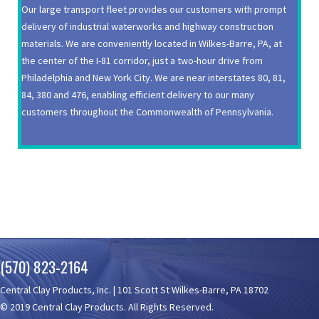
Our large transport fleet provides our customers with prompt
delivery of industrial waterworks and highway construction
materials. We are conveniently located in Wilkes-Barre, PA, at
the center of the I-81 corridor, just a two-hour drive from
Philadelphia and New York City. We are near interstates 80, 81,
84, 380 and 476, enabling efficient delivery to our many
customers throughout the Commonwealth of Pennsylvania.
(570) 823-2164
Central Clay Products, Inc. | 101 Scott St Wilkes-Barre, PA 18702
© 2019 Central Clay Products. All Rights Reserved.